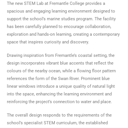
The new STEM Lab at Fremantle College provides a
spacious and engaging learning environment designed to
support the school’s marine studies program. The facility
has been carefully planned to encourage collaboration,
exploration and hands-on learning, creating a contemporary
space that inspires curiosity and discovery.
Drawing inspiration from Fremantle’s coastal setting, the
design incorporates vibrant blue accents that reflect the
colours of the nearby ocean, while a flowing floor pattern
references the form of the Swan River. Prominent blue
linear windows introduce a unique quality of natural light
into the space, enhancing the learning environment and
reinforcing the project’s connection to water and place.
The overall design responds to the requirements of the
school’s specialist STEM curriculum, the established