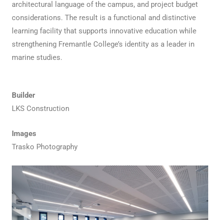
architectural language of the campus, and project budget
considerations. The result is a functional and distinctive
learning facility that supports innovative education while
strengthening Fremantle College’s identity as a leader in
marine studies.
Builder
LKS Construction
Images
Trasko Photography