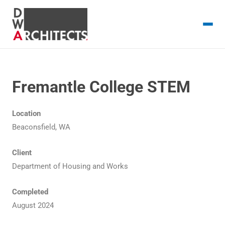
Fremantle College STEM
Location
Beaconsfield, WA
Client
Department of Housing and Works
Completed
August 2024