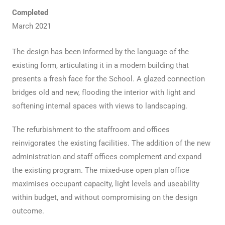
Completed
March 2021
The design has been informed by the language of the
existing form, articulating it in a modern building that
presents a fresh face for the School. A glazed connection
bridges old and new, flooding the interior with light and
softening internal spaces with views to landscaping.
The refurbishment to the staffroom and offices
reinvigorates the existing facilities. The addition of the new
administration and staff offices complement and expand
the existing program. The mixed-use open plan office
maximises occupant capacity, light levels and useability
within budget, and without compromising on the design
outcome.