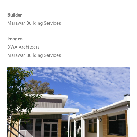
Builder
Marawar Building Services
Images
DWA Architects
Marawar Building Services