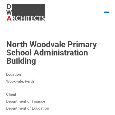
North Woodvale Primary
School Administration
Building
Location
Woodvale, Perth
Client
Department of Finance
Department of Education