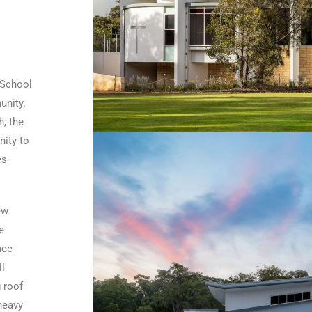
 School
unity.
h, the
nity to
es
ew
e
ace
ll
 roof
 heavy