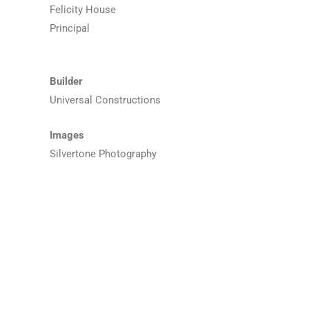
Felicity House
Principal
Builder
Universal Constructions
Images
Silvertone Photography