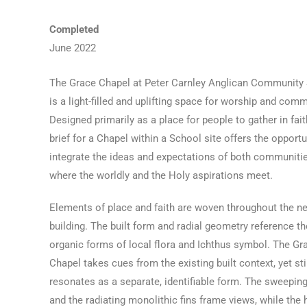
Completed
June 2022
The Grace Chapel at Peter Carnley Anglican Community
is a light-filled and uplifting space for worship and comm
Designed primarily as a place for people to gather in fait
brief for a Chapel within a School site offers the opportu
integrate the ideas and expectations of both communiti
where the worldly and the Holy aspirations meet.
Elements of place and faith are woven throughout the n
building. The built form and radial geometry reference th
organic forms of local flora and Ichthus symbol. The Gr
Chapel takes cues from the existing built context, yet sti
resonates as a separate, identifiable form. The sweeping
and the radiating monolithic fins frame views, while the