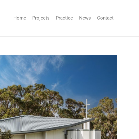
Home
Projects
Practice
News
Contact