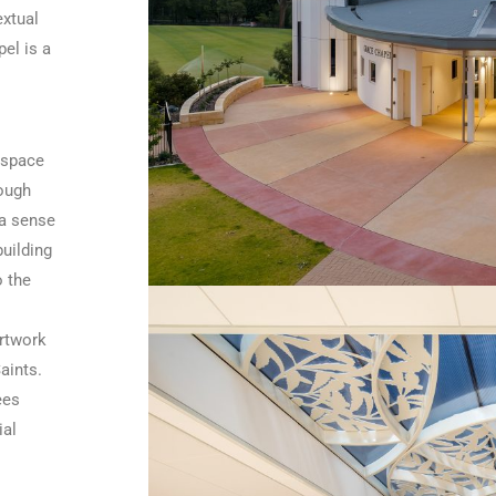
extual
el is a
 space
rough
 a sense
uilding
o the
artwork
aints.
ees
ial