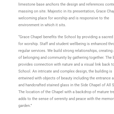
limestone base anchors the design and references cont
massing on site. Majestic in its presentation, Grace Chap
welcoming place for worship and is responsive to the
environment in which it sits.
“Grace Chapel benefits the School by providing a sacred
for worship. Staff and student wellbeing is enhanced th
regular services. We build strong relationships, creating
of belonging and community by gathering together. The b
provides connection with nature and a visual link back t
School. An intricate and complex design, the building is
entwined with objects of beauty including the entrance 
and handcrafted stained glass in the Side Chapel of All S
The location of the Chapel with a backdrop of mature tr
adds to the sense of serenity and peace with the memor
garden.”