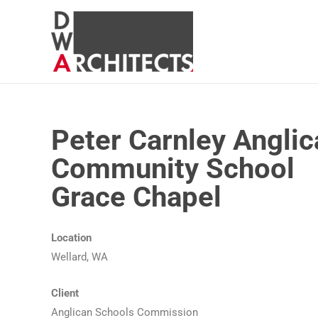
Peter Carnley Anglic
Community School
Grace Chapel
Location
Wellard, WA
Client
Anglican Schools Commission